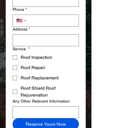
Phone
*
Address
*
Service
*
Roof Inspection
Roof Repair
Roof Replacement
Roof Shield Roof
Rejuvenation
Any Other Relevant Information
Reserve Yours Now