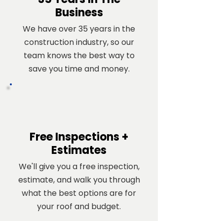
Business
We have over 35 years in the
construction industry, so our
team knows the best way to
save you time and money.
Free Inspections +
Estimates
We'll give you a free inspection,
estimate, and walk you through
what the best options are for
your roof and budget.