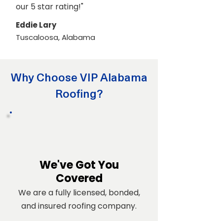
our 5 star rating!"
Eddie Lary
Tuscaloosa, Alabama
Why Choose VIP Alabama
Roofing?
We've Got You
Covered
We are a fully licensed, bonded,
and insured roofing company.