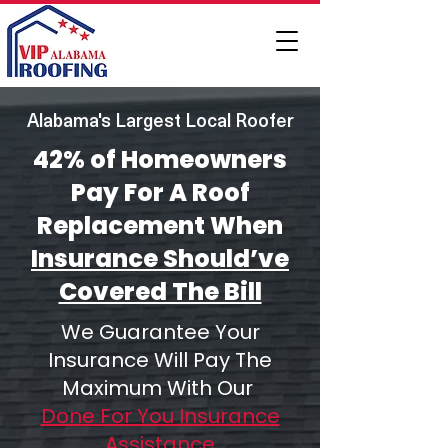
Alabama's Largest Local Roofer
42% of Homeowners
Pay For A Roof
Replacement When
Insurance Should’ve
Covered The Bill
We Guarantee Your
Insurance Will Pay The
Maximum With Our
Done For You Insurance
Assistance