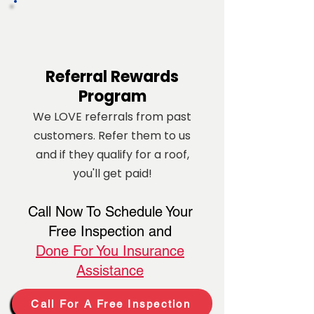
Referral
Rewards
Program
We LOVE referrals from past
customers. Refer them to us
and if they qualify for a roof,
you'll get paid!
Call Now To Schedule Your
Free Inspection and
Done For You Insurance
Assistance
Call For A Free Inspection