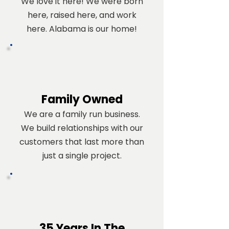
We love it here! We were born
here, raised here, and work
here. Alabama is our home!
Family Owned
We are a family run business.
We build relationships with our
customers that last more than
just a single project.
35 Years In The