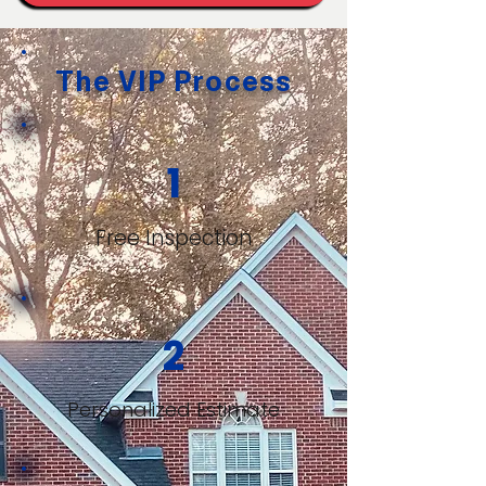
The VIP Process
1
Free Inspection
2
Personalized Estimate