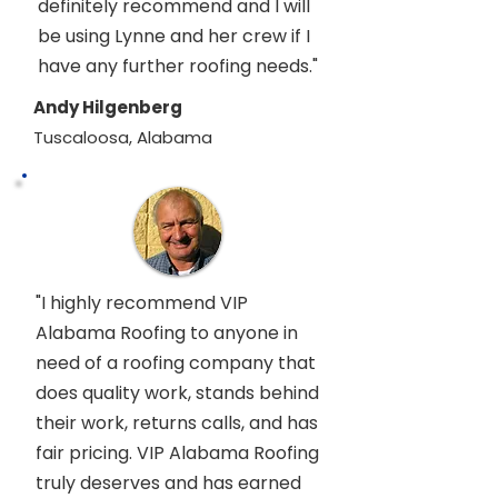
definitely recommend and I will
be using Lynne and her crew if I
have any further roofing needs."
Andy Hilgenberg
Tuscaloosa, Alabama
"I highly recommend VIP
Alabama Roofing to anyone in
need of a roofing company that
does quality work, stands behind
their work, returns calls, and has
fair pricing. VIP Alabama Roofing
truly deserves and has earned