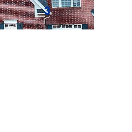
3
Consultation With An
Expert
4
Decide What's Best For
You
TRUSTED BY LOCALS AND TOP
BRANDS