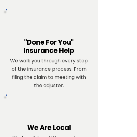
"Done For You"
Insurance Help
We walk you through every step
of the insurance process. From
filing the claim to meeting with
the adjuster.
We Are Local