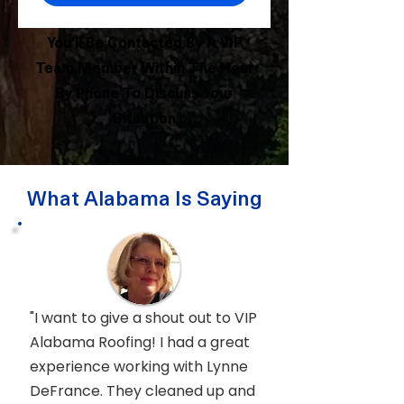
You'll Be Contacted By A VIP
Team Member Within The Hour
By Phone To Discuss Your
Situation
What Alabama Is Saying
"I want to give a shout out to VIP
Alabama Roofing! I had a great
experience working with Lynne
DeFrance. They cleaned up and