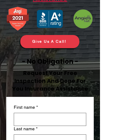
Give Us A Call!
- No Obligation -
Request Your Free
Inspection And Done For
You Insurance Assistance
First name
*
Last name
*