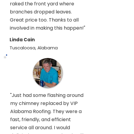
raked the front yard where
branches dropped leaves.
Great price too. Thanks to all
involved in making this happen!"
Linda Cain
Tuscaloosa, Alabama
"Just had some flashing around
my chimney replaced by VIP
Alabama Roofing. They were a
fast, friendly, and efficient
service all around. I would