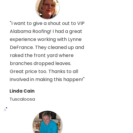
"I want to give a shout out to VIP
Alabama Roofing! I had a great
experience working with Lynne
DeFrance. They cleaned up and
raked the front yard where
branches dropped leaves.
Great price too. Thanks to all
involved in making this happen!"
Linda Cain
Tuscaloosa