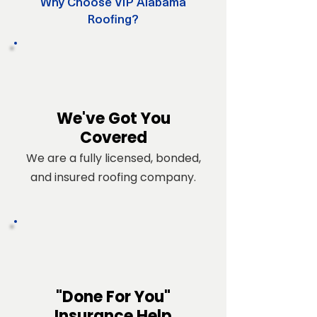
Why Choose VIP Alabama
Roofing?
We've Got You
Covered
We are a fully licensed, bonded,
and insured roofing company.
"Done For You"
Insurance Help