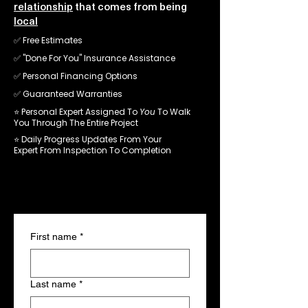
relationship
that comes from being
local
✅ Free Estimates
✅ "
Done For You" Insurance Assistance
✅ Personal Financing Options
✅
Guaranteed Warranties
⭐️ Personal Expert Assigned To
You
To Walk
You Through The Entire Project
⭐️
Daily Progress Updates From Your
Expert From Inspection To
Completion
- No Obligation -
Schedule Your Inspection
First name
*
Last name
*