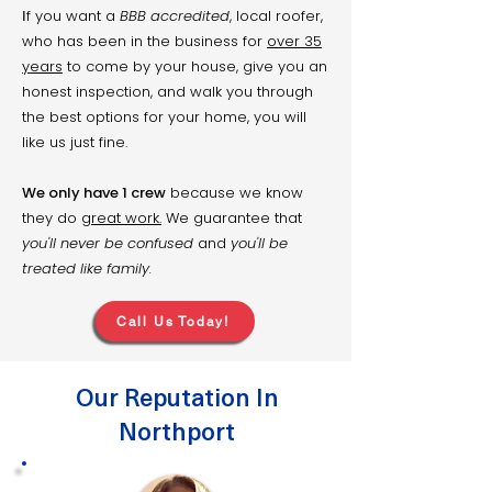
f you want a
BBB accredited
, local roofer,
​I
who has been in the business for
over 35
years
to come by your house, give you an
honest inspection, and walk you through
the best options for your home, you will
like us just fine.
We only have 1 crew
because we know
they do
great work.
We guarantee that
you'll never be confused
and
you'll be
treated like family.
Call Us Today!
Our Reputation In
Northport