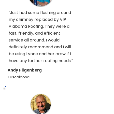
"Just had some flashing around
my chimney replaced by VIP
Alabama Roofing. They were a
fast, friendly, and efficient
service all around. I would
definitely recommend and I will
be using Lynne and her crew if I
have any further roofing needs."
Andy Hilgenberg
Tuscaloosa