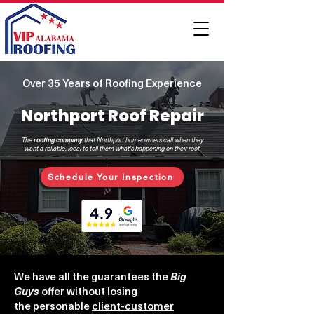
Over 35 Years of Roofing Experience
Northport Roof Repair
The
roofing
company
that Northport homeowners call when they
want a reliable, local to tell them what's happening on their roof
Schedule Your Inspection
We have all the guarantees the
Big
Guys
offer
without losing
the
personable
client-customer