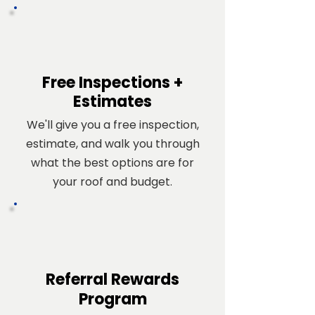
Free Inspections +
Estimates
We'll give you a free inspection,
estimate, and walk you through
what the best options are for
your roof and budget.
Referral
Rewards
Program