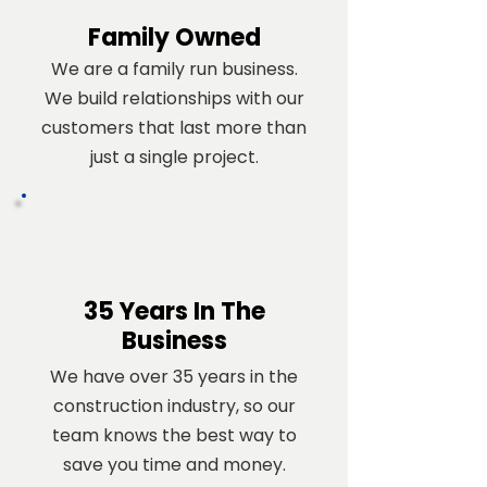
Family Owned
We are a family run business.
We build relationships with our
customers that last more than
just a single project.
35 Years In The
Business
We have over 35 years in the
construction industry, so our
team knows the best way to
save you time and money.