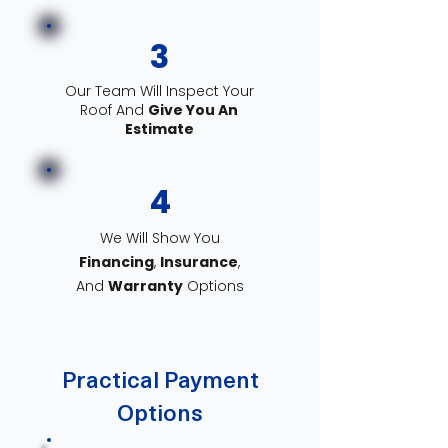
3
Our Team Will Inspect Your
Roof And
Give You An
Estimate
4
We Will Show You
Financing
,
Insurance
,
And
Warranty
Options
Practical Payment
Options