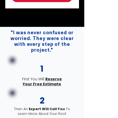
"VIP Alabama Roofing doesn't just give
you a roof; they give you peace of mind."
"I was never confused or
worried. They were clear
with every step of the
project."
1
First You Will
Reserve
Your Free Estimate
2
Then An
Expert Will Call You
To
Learn More About Your Roof