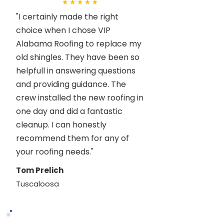
"I certainly made the right
choice when I chose VIP
Alabama Roofing to replace my
old shingles. They have been so
helpfull in answering questions
and providing guidance. The
crew installed the new roofing in
one day and did a fantastic
cleanup. I can honestly
recommend them for any of
your roofing needs."
Tom Prelich
Tuscaloosa