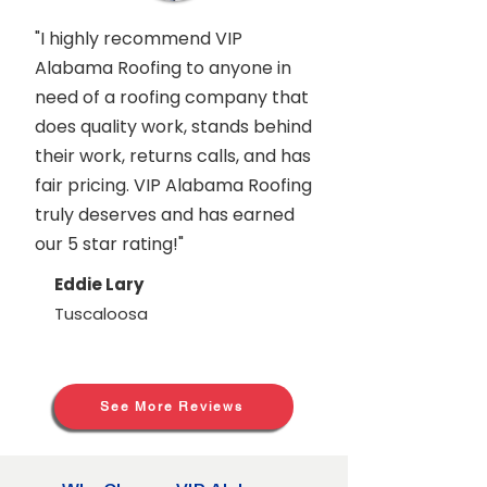
"I highly recommend VIP
Alabama Roofing to anyone in
need of a roofing company that
does quality work, stands behind
their work, returns calls, and has
fair pricing. VIP Alabama Roofing
truly deserves and has earned
our 5 star rating!"
Eddie Lary
Tuscaloosa
See More Reviews