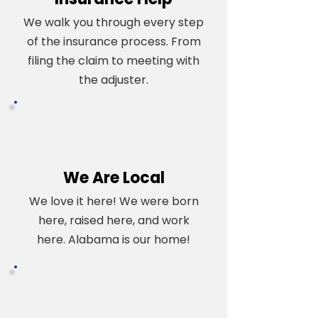
We walk you through every step
of the insurance process. From
filing the claim to meeting with
the adjuster.
We Are Local
We love it here! We were born
here, raised here, and work
here. Alabama is our home!