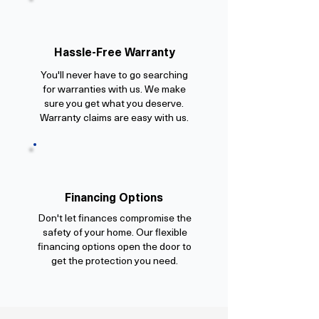
Hassle-Free Warranty
You'll never have to go searching
for warranties with us. We make
sure you get what you deserve.
Warranty claims are easy with us.
Financing Options
Don't let finances compromise the
safety of your home. Our flexible
financing options open the door to
get the protection you need.