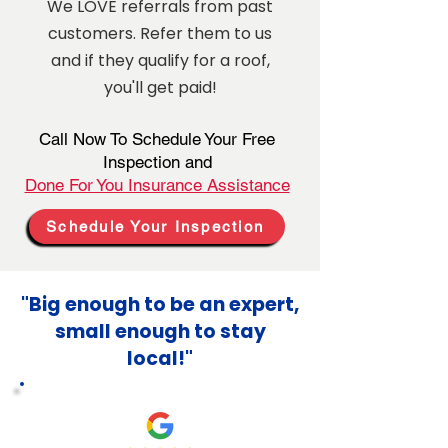
We LOVE referrals from past
customers. Refer them to us
and if they qualify for a roof,
you'll get paid!
Call Now To Schedule Your Free
Inspection and
Done For You Insurance Assistance
Schedule Your Inspection
"Big enough to be an expert,
small enough to stay
local!"