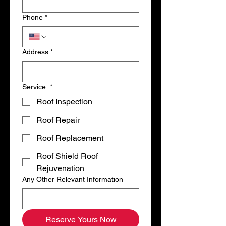
Phone
*
Address
*
Service
*
Roof Inspection
Roof Repair
Roof Replacement
Roof Shield Roof
Rejuvenation
Any Other Relevant Information
Reserve Yours Now